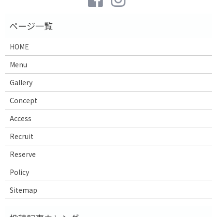
HOME
Menu
Gallery
Concept
Access
Recruit
Reserve
Policy
Sitemap